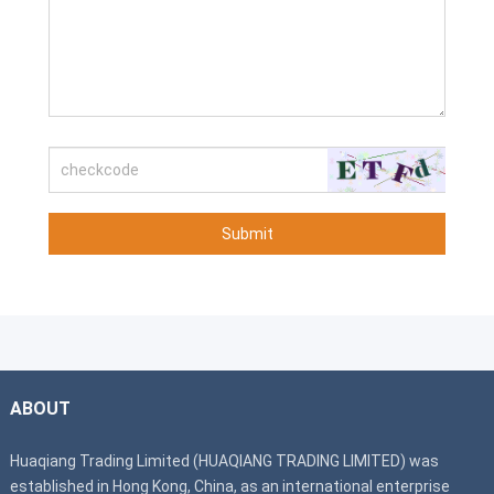
Submit
ABOUT
Huaqiang Trading Limited (HUAQIANG TRADING LIMITED) was
established in Hong Kong, China, as an international enterprise