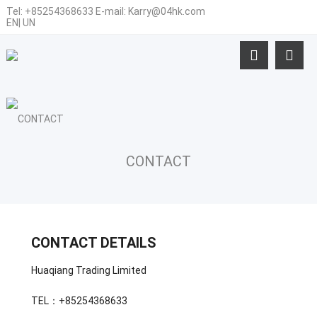
Tel:
+85254368633
E-mail:
Karry@04hk.com
EN
|
UN
CONTACT
CONTACT DETAILS
Huaqiang Trading Limited
TEL：+85254368633