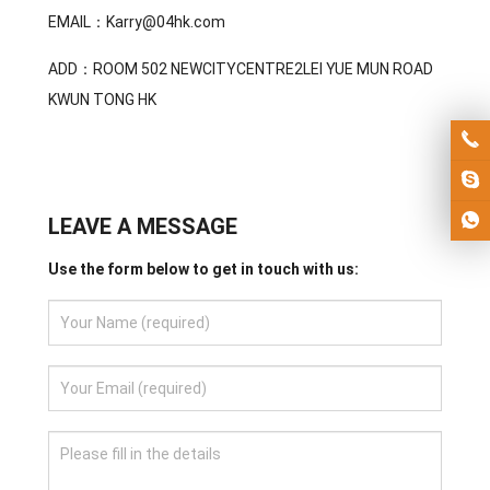
EMAIL：Karry@04hk.com
ADD：ROOM 502 NEWCITYCENTRE2LEI YUE MUN ROAD
KWUN TONG HK
LEAVE A MESSAGE
Use the form below to get in touch with us: