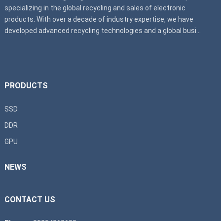
specializing in the global recycling and sales of electronic
products. With over a decade of industry expertise, we have
developed advanced recycling technologies and a global busi...
PRODUCTS
SSD
DDR
GPU
NEWS
CONTACT US