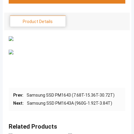
Product Details
Prev:
Samsung SSD PM1643 (7.68T-15.36T-30.72T)
Next:
Samsung SSD PM1643A (960G-1.92T-3.84T)
Related Products