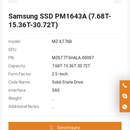
Samsung SSD PM1643A (7.68T-
15.36T-30.72T)
model:
MZ-ILT76B
GPU:
...
PN:
MZILT7T6HALA-00007
Capacity:
7.68T-15.36T-30.72T
Form Factor:
2.5–inch
Code Name:
Solid-State Drive
interface:
SAS
Weight:
...
Additional Notes:
...
Send Inquiry