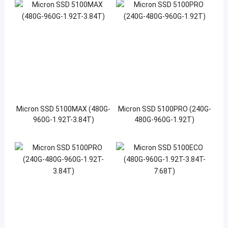
Micron SSD 5100MAX (480G-
Micron SSD 5100PRO (240G-
960G-1.92T-3.84T)
480G-960G-1.92T)