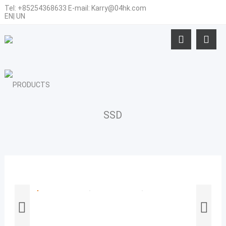
Tel:
+85254368633
E-mail:
Karry@04hk.com
EN
|
UN
SSD