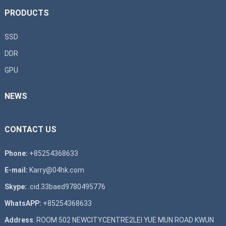
PRODUCTS
SSD
DDR
GPU
NEWS
CONTACT US
Phone:
+85254368633
E-mail:
Karry@04hk.com
Skype:
.cid.33baed9780495776
WhatsAPP:
+85254368633
Address
: ROOM 502 NEWCITYCENTRE2LEI YUE MUN ROAD KWUN