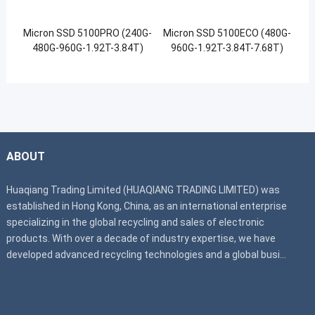
Micron SSD 5100PRO (240G-
Micron SSD 5100ECO (480G-
480G-960G-1.92T-3.84T)
960G-1.92T-3.84T-7.68T)
ABOUT
Huaqiang Trading Limited (HUAQIANG TRADING LIMITED) was
established in Hong Kong, China, as an international enterprise
specializing in the global recycling and sales of electronic
products. With over a decade of industry expertise, we have
developed advanced recycling technologies and a global busi...