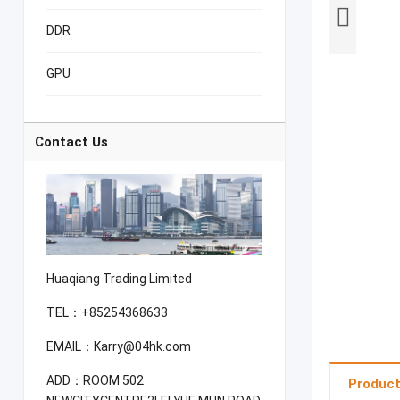
DDR
GPU
Contact Us
Huaqiang Trading Limited
TEL：+85254368633
EMAIL：Karry@04hk.com
ADD：ROOM 502
Product