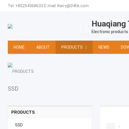
Tel:
+85254368633
E-mail:
Karry@04hk.com
Huaqiang 
Electronic products
HOME
ABOUT
PRODUCTS
NEWS
DOW
SSD
PRODUCTS
SSD