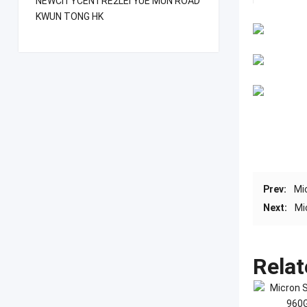
NEWCITYCENTRE2LEI YUE MUN ROAD
KWUN TONG HK
Prev:
Mi
Next:
Mi
Relat