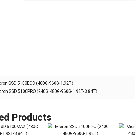
cron SSD 5100ECO (480G-960G-1.92T)
cron SSD 5100PRO (240G-480G-960G-1.92T-3.84T)
ed Products