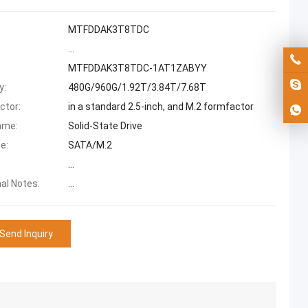
MTFDDAK3T8TDC
...
MTFDDAK3T8TDC-1AT1ZABYY
y:
480G/960G/1.92T/3.84T/7.68T
ctor:
in a standard 2.5-inch, and M.2 formfactor
ame:
Solid-State Drive
e:
SATA/M.2
...
nal Notes:
...
Send Inquiry