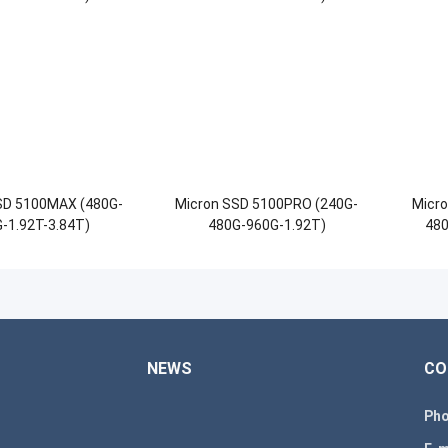
SD 5100MAX (480G-
Micron SSD 5100PRO (240G-
Micr
-1.92T-3.84T)
480G-960G-1.92T)
480
NEWS
CO
Pho