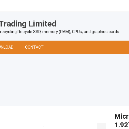
Trading Limited
 recycling.Recycle SSD, memory (RAM), CPUs, and graphics cards.
NLOAD
CONTACT
Mic
1.92