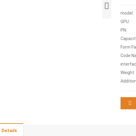
model:
GPU:
PN:
Capacit
Form Fa
Code N
interfac
Weight:
Additio
 Details