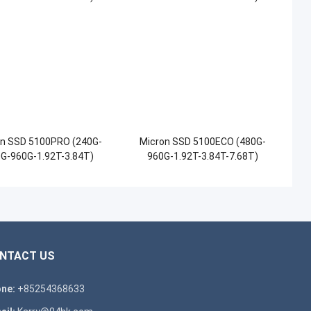
on SSD 5100PRO (240G-
Micron SSD 5100ECO (480G-
G-960G-1.92T-3.84T)
960G-1.92T-3.84T-7.68T)
NTACT US
ne:
+85254368633