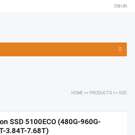
EN
|
UN
HOME
>>
PRODUCTS
>>
SSD
ron SSD 5100ECO (480G-960G-
T-3.84T-7.68T)