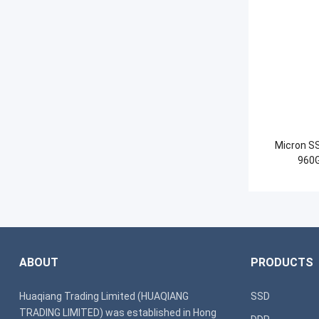
Micron S
960G
ABOUT
PRODUCTS
Huaqiang Trading Limited (HUAQIANG
SSD
TRADING LIMITED) was established in Hong