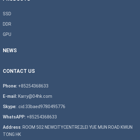
SSD
DDR
GPU
NEWS
CONTACT US
Phone:
+85254368633
E-mail:
Karry@04hk.com
Skype:
.cid.33baed9780495776
WhatsAPP:
+85254368633
Address
: ROOM 502 NEWCITYCENTRE2LEI YUE MUN ROAD KWUN
TONG HK