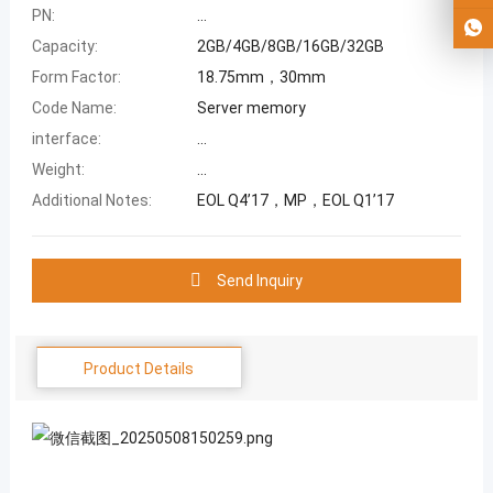
PN:
...
Capacity:
2GB/4GB/8GB/16GB/32GB
Form Factor:
18.75mm，30mm
Code Name:
Server memory
interface:
...
Weight:
...
Additional Notes:
EOL Q4’17，MP，EOL Q1’17
Send Inquiry
Product Details