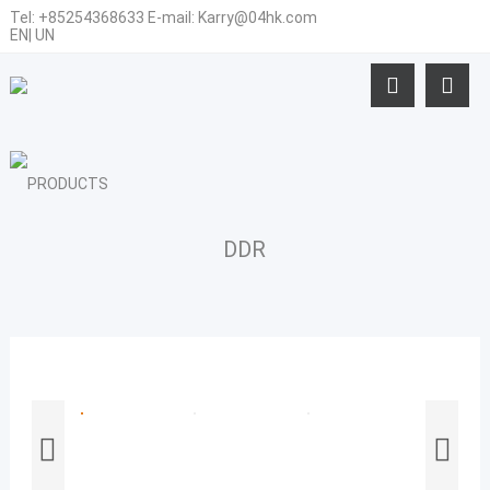
Tel:
+85254368633
E-mail:
Karry@04hk.com
EN
|
UN
DDR