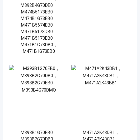
M392B4G70DE0，
M474B5173EB0，
M474B1G73EB0，
M471B5674EB0，
M471B5173DB0，
M471B5173EB0，
M471B1G73DB0，
M471B1G73EB0
M393B1G70EB0，
M471A2K43DB1，
M393B2G70DB0，
M471A2K43CB1，