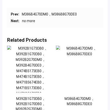
Prev:
M386B4G70DM0，M386B8G70DE0
Next:
no more
Related Products
M392B1G73DB0，
M386B4G70DM0，
M392B1G70DB0，
M386B8G70DE0
M392B2G70DM0，