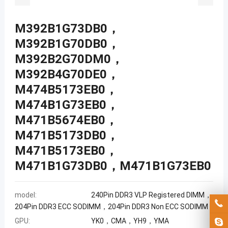
M392B1G73DB0，
M392B1G70DB0，
M392B2G70DM0，
M392B4G70DE0，
M474B5173EB0，
M474B1G73EB0，
M471B5674EB0，
M471B5173DB0，
M471B5173EB0，
M471B1G73DB0，M471B1G73EB0
model:
240Pin DDR3 VLP Registered DIMM，
204Pin DDR3 ECC SODIMM，204Pin DDR3 Non ECC SODIMM
GPU:
YK0，CMA，YH9，YMA