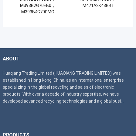
M393B2G70EB0，
M471A2K43BB1
M393B4G70DMO
ABOUT
Huaqiang Trading Limited (HUAQIANG TRADING LIMITED) was
established in Hong Kong, China, as an international enterprise
specializing in the global recycling and sales of electronic
products. With over a decade of industry expertise, we have
developed advanced recycling technologies and a global busi...
PRODUCTS